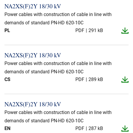
NA2XS(F)2Y 18/30 kV
Power cables with construction of cable in line with
demands of standard PN-HD 620-10C
PL
PDF
291 kB
NA2XS(F)2Y 18/30 kV
Power cables with construction of cable in line with
demands of standard PN-HD 620-10C
CS
PDF
289 kB
NA2XS(F)2Y 18/30 kV
Power cables with construction of cable in line with
demands of standard PN-HD 620-10C
EN
PDF
287 kB