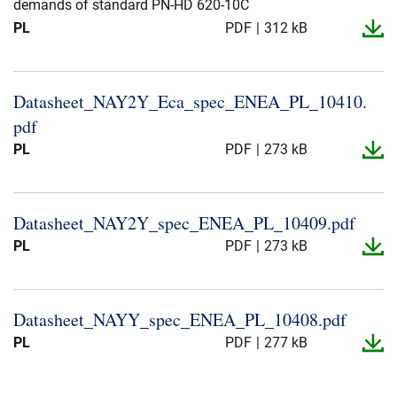
demands of standard PN-HD 620-10C
PL
PDF
312 kB
Datasheet_​NAY2Y_​Eca_​spec_​ENEA_​PL_​10410.​
pdf
PL
PDF
273 kB
Datasheet_​NAY2Y_​spec_​ENEA_​PL_​10409.​pdf
PL
PDF
273 kB
Datasheet_​NAYY_​spec_​ENEA_​PL_​10408.​pdf
PL
PDF
277 kB