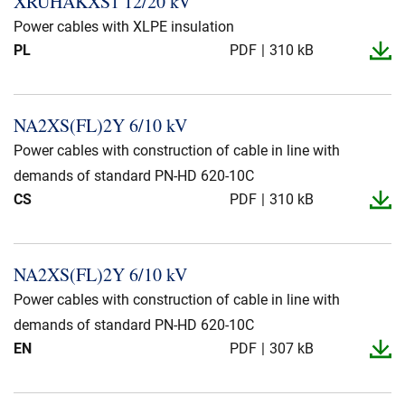
XRUHAKXS1 12/20 kV
Presse og arrangementer
Power cables with XLPE insulation
PL
PDF
310 kB
Om oss
NKT ved første øyekast
Bærekraft
NA2XS(FL)2Y 6/10 kV
Power cables with construction of cable in line with
demands of standard PN-HD 620-10C
CS
PDF
310 kB
NA2XS(FL)2Y 6/10 kV
Power cables with construction of cable in line with
demands of standard PN-HD 620-10C
EN
PDF
307 kB