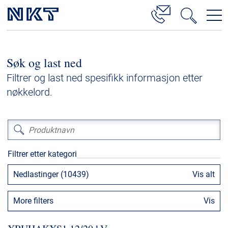
Produkter og løsninger
Søk og last ned
Høyspenningskabelløsninger
Filtrer og last ned spesifikk informasjon etter
Kabelservice
nøkkelord.
Mellomspenning
Lavspenning
Høyspenningskabeltilbehør
Filtrer etter kategori
Mellomspenningskabeltilbehør
Nedlastinger (10439)
Vis alt
Referanser
More filters
Vis
Nedlastinger