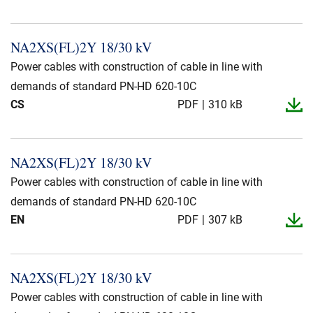
NA2XS(FL)2Y 18/30 kV
Power cables with construction of cable in line with
demands of standard PN-HD 620-10C
CS
PDF
310 kB
NA2XS(FL)2Y 18/30 kV
Power cables with construction of cable in line with
demands of standard PN-HD 620-10C
EN
PDF
307 kB
NA2XS(FL)2Y 18/30 kV
Power cables with construction of cable in line with