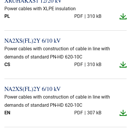
XRUHAKXS1 12/20 kV
Presse og arrangementer
Power cables with XLPE insulation
PL
PDF
310 kB
Om oss
NKT ved første øyekast
Bærekraft
NA2XS(FL)2Y 6/10 kV
Power cables with construction of cable in line with
demands of standard PN-HD 620-10C
CS
PDF
310 kB
NA2XS(FL)2Y 6/10 kV
Power cables with construction of cable in line with
demands of standard PN-HD 620-10C
EN
PDF
307 kB