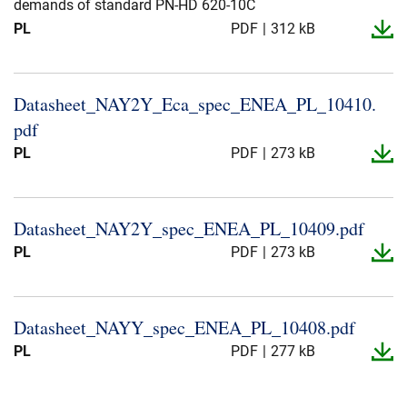
demands of standard PN-HD 620-10C
PL
PDF
312 kB
Datasheet_​NAY2Y_​Eca_​spec_​ENEA_​PL_​10410.​
pdf
PL
PDF
273 kB
Datasheet_​NAY2Y_​spec_​ENEA_​PL_​10409.​pdf
PL
PDF
273 kB
Datasheet_​NAYY_​spec_​ENEA_​PL_​10408.​pdf
PL
PDF
277 kB