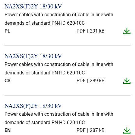
NA2XS(F)2Y 18/30 kV
Power cables with construction of cable in line with
demands of standard PN-HD 620-10C
PL
PDF
291 kB
NA2XS(F)2Y 18/30 kV
Power cables with construction of cable in line with
demands of standard PN-HD 620-10C
CS
PDF
289 kB
NA2XS(F)2Y 18/30 kV
Power cables with construction of cable in line with
demands of standard PN-HD 620-10C
EN
PDF
287 kB