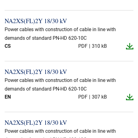
NA2XS(FL)2Y 18/30 kV
Power cables with construction of cable in line with
demands of standard PN-HD 620-10C
CS
PDF
310 kB
NA2XS(FL)2Y 18/30 kV
Power cables with construction of cable in line with
demands of standard PN-HD 620-10C
EN
PDF
307 kB
NA2XS(FL)2Y 18/30 kV
Power cables with construction of cable in line with