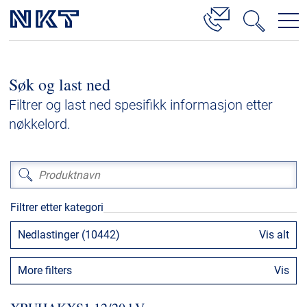
Produkter og løsninger
Søk og last ned
Høyspenningskabelløsninger
Filtrer og last ned spesifikk informasjon etter
Kabelservice
nøkkelord.
Mellomspenning
Lavspenning
Høyspenningskabeltilbehør
Filtrer etter kategori
Mellomspenningskabeltilbehør
Nedlastinger (10442)
Vis alt
Referanser
More filters
Vis
Nedlastinger