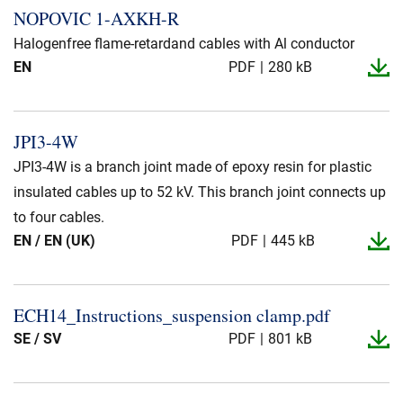
NOPOVIC 1-​AXKH-​R
Halogenfree flame-retardand cables with Al conductor
EN
PDF
280 kB
JPI3-​4W
JPI3-4W is a branch joint made of epoxy resin for plastic
insulated cables up to 52 kV. This branch joint connects up
to four cables.
EN / EN (UK)
PDF
445 kB
ECH14_​Instructions_​suspension clamp.​pdf
SE / SV
PDF
801 kB