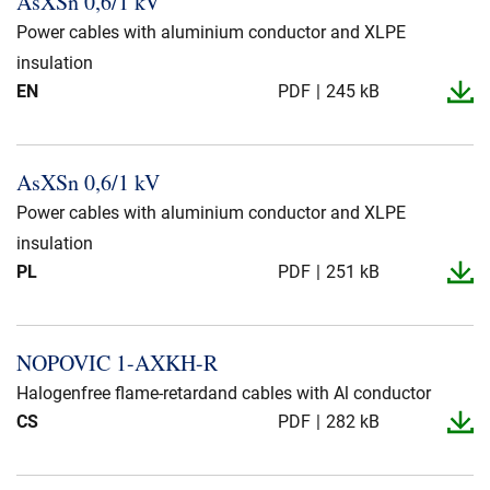
AsXSn 0,6/1 kV
Presse og arrangementer
Power cables with aluminium conductor and XLPE
Om oss
insulation
EN
PDF
245 kB
NKT ved første øyekast
Bærekraft
AsXSn 0,6/1 kV
Power cables with aluminium conductor and XLPE
insulation
PL
PDF
251 kB
NOPOVIC 1-​AXKH-​R
Halogenfree flame-retardand cables with Al conductor
CS
PDF
282 kB