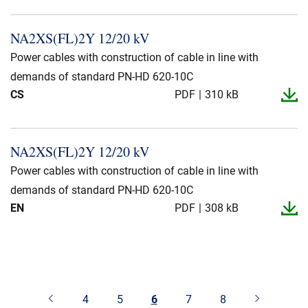
NA2XS(FL)2Y 12/20 kV
Power cables with construction of cable in line with
demands of standard PN-HD 620-10C
CS
PDF
310 kB
NA2XS(FL)2Y 12/20 kV
Power cables with construction of cable in line with
demands of standard PN-HD 620-10C
EN
PDF
308 kB
4
5
6
7
8