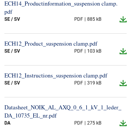
ECH14_​Productinformation_​suspension clamp.​
pdf
SE / SV
PDF
885 kB
ECH12_​Product_​suspension clamp.​pdf
SE / SV
PDF
103 kB
ECH12_​Instructions_​suspension clamp.​pdf
SE / SV
PDF
319 kB
Datasheet_​NOIK_​AL_​AXQ_​0_​6_​1_​kV_​1_​leder_​
DA_​10735_​EL_​nr.​pdf
DA
PDF
275 kB