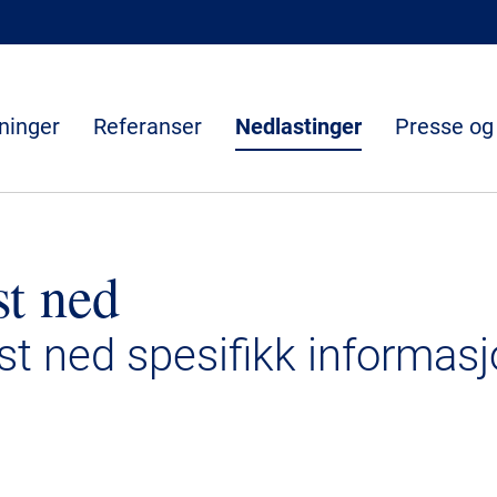
ninger
Referanser
Nedlastinger
Presse og
st ned
ast ned spesifikk informasj