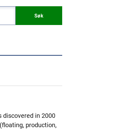
Søk
s discovered in 2000
floating, production,