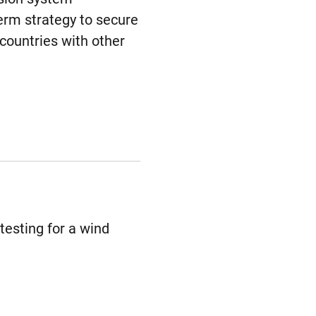
term strategy to secure
countries with other
testing for a wind