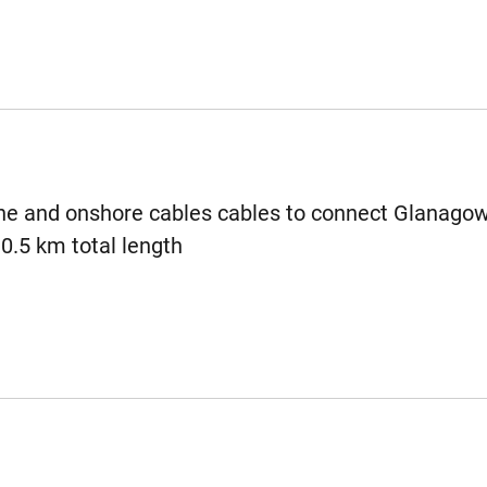
e and onshore cables cables to connect Glanagow
30.5 km total length