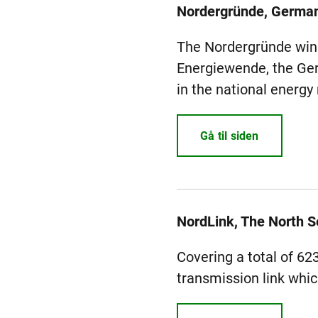
Nordergründe, Germa
The Nordergründe wind 
Energiewende, the Ger
in the national energy
Gå til siden
NordLink, The North 
Covering a total of 62
transmission link whic