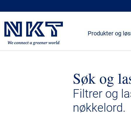
Produkter og løs
Søk og la
Filtrer og l
nøkkelord.