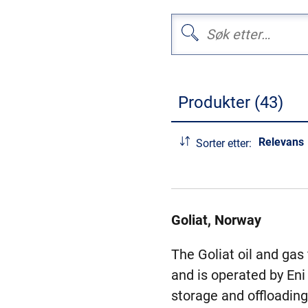
Produkter (43)
Relevans
Sorter etter:
Goliat, Norway
The Goliat oil and gas
and is operated by Eni
storage and offloading