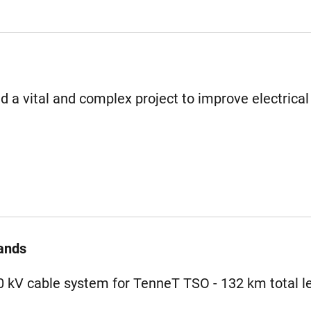
 a vital and complex project to improve electrical
ands
80 kV cable system for TenneT TSO - 132 km total l