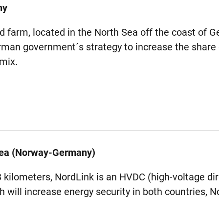
ny
farm, located in the North Sea off the coast of Ge
man government´s strategy to increase the share
 mix.
Sea (Norway-Germany)
3 kilometers, NordLink is an HVDC (high-voltage dir
h will increase energy security in both countries,