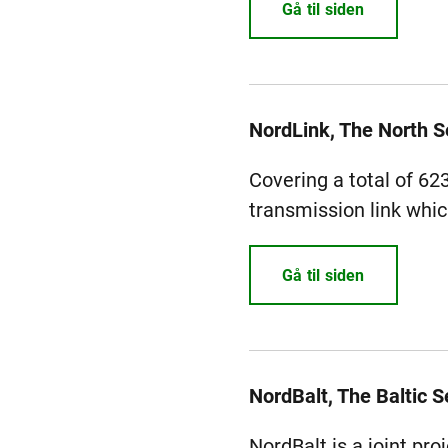
Gå til siden
NordLink, The North 
Covering a total of 62
transmission link whic
Gå til siden
NordBalt, The Baltic S
NordBalt is a joint pr