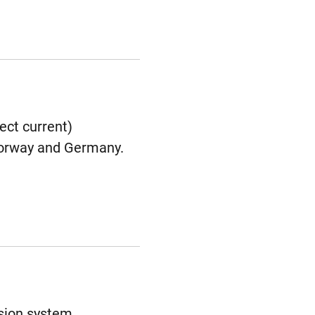
ect current)
 Norway and Germany.
ssion system