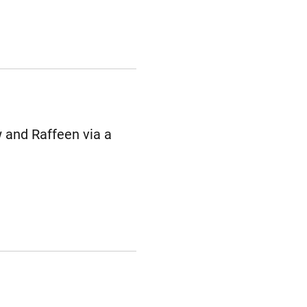
 and Raffeen via a