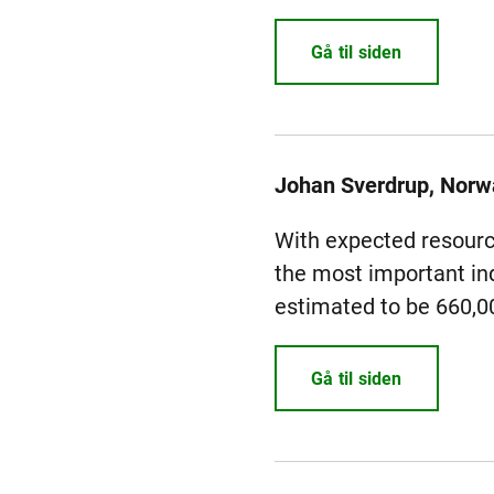
Gå til siden
Johan Sverdrup, Norw
With expected resource
the most important ind
estimated to be 660,000
Gå til siden