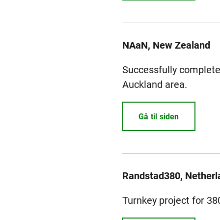
NAaN, New Zealand
Successfully completed
Auckland area.
Gå til siden
Randstad380, Netherl
Turnkey project for 3