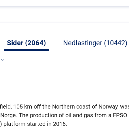
Sider (2064)
Nedlastinger (10442)
 field, 105 km off the Northern coast of Norway, wa
 Norge. The production of oil and gas from a FPSO (
) platform started in 2016.