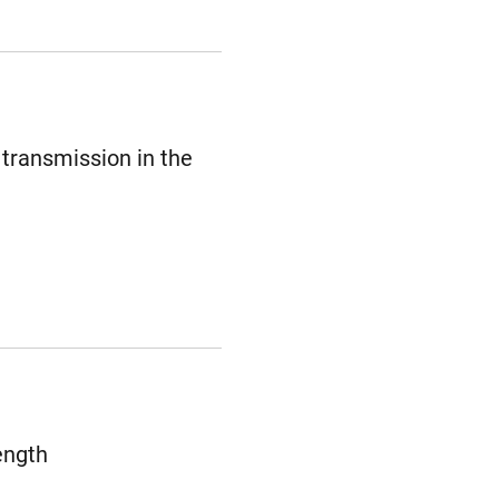
 transmission in the
ength