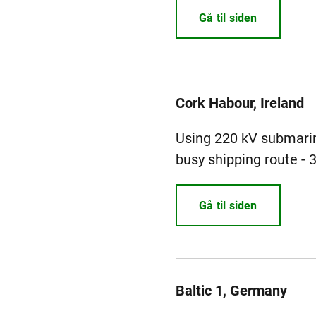
Gå til siden
Cork Habour, Ireland
Using 220 kV submarin
busy shipping route - 
Gå til siden
Baltic 1, Germany