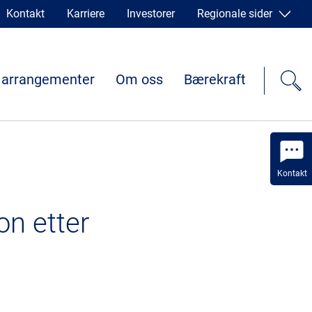
Kontakt
Karriere
Investorer
Regionale sider
 arrangementer
Om oss
Bærekraft
Kontakt
on etter