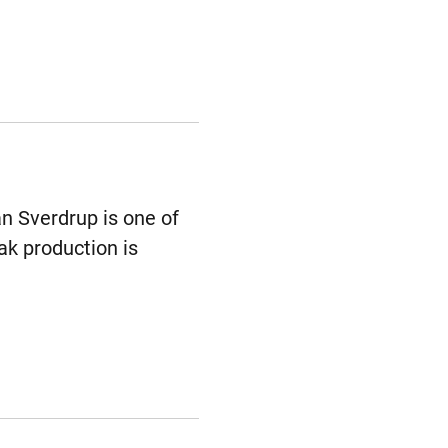
an Sverdrup is one of
ak production is