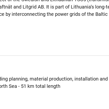
tnät and Litgrid AB. It is part of Lithuania’s long-
e by interconnecting the power grids of the Baltic 
ing planning, material production, installation and 
rth Sea - 51 km total length