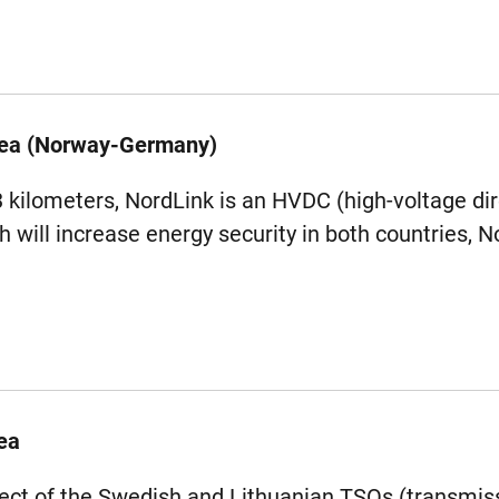
Sea (Norway-Germany)
3 kilometers, NordLink is an HVDC (high-voltage dir
h will increase energy security in both countries,
ea
oject of the Swedish and Lithuanian TSOs (transmi