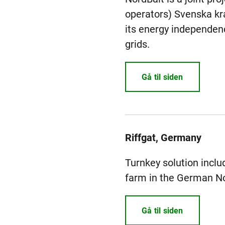
operators) Svenska kraf
its energy independenc
grids.
Gå til siden
Riffgat, Germany
Turnkey solution includ
farm in the German No
Gå til siden