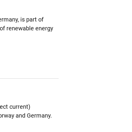
rmany, is part of
 of renewable energy
ect current)
 Norway and Germany.