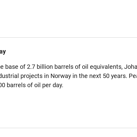
ay
 base of 2.7 billion barrels of oil equivalents, Joh
ustrial projects in Norway in the next 50 years. Pe
 barrels of oil per day.